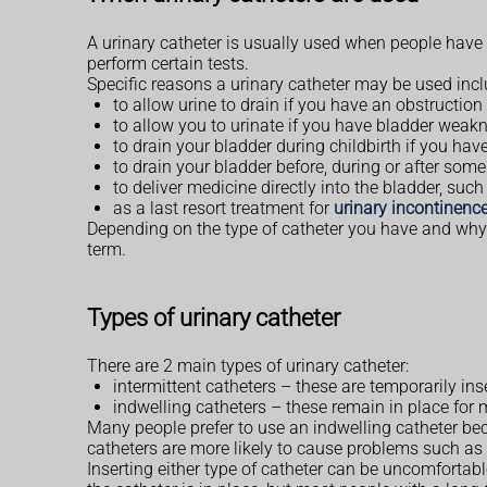
A urinary catheter is usually used when people have di
perform certain tests.
Specific reasons a urinary catheter may be used incl
to allow urine to drain if you have an obstruction
to allow you to urinate if you have bladder weakn
to drain your bladder during childbirth if you ha
to drain your bladder before, during or after some
to deliver medicine directly into the bladder, suc
as a last resort treatment for
urinary incontinenc
Depending on the type of catheter you have and why i
term.
Types of urinary catheter
There are 2 main types of urinary catheter:
intermittent catheters – these are temporarily in
indwelling catheters – these remain in place for 
Many people prefer to use an indwelling catheter bec
catheters are more likely to cause problems such as 
Inserting either type of catheter can be uncomforta