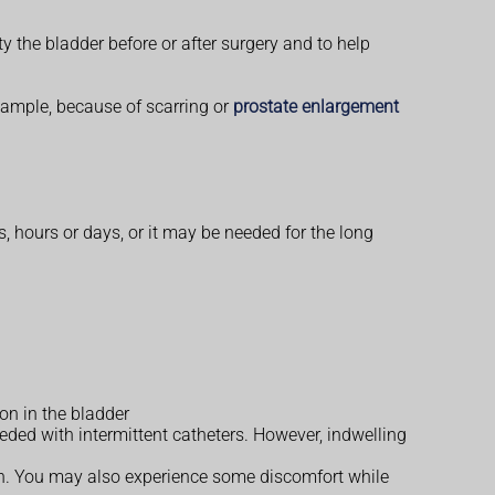
ty the bladder before or after surgery and to help
 example, because of scarring or
prostate enlargement
, hours or days, or it may be needed for the long
on in the bladder
eded with intermittent catheters. However, indwelling
ain. You may also experience some discomfort while