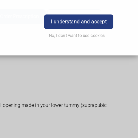
Order Prescription
Book Appointment
Login
I understand and accept
No, I don't want to use cookies
small opening made in your lower tummy (suprapubic