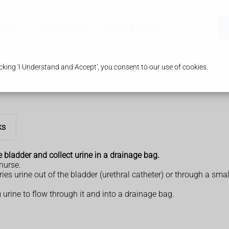
ices
Our Pharmacy
Health & Advice
king 'I Understand and Accept', you consent to our use of cookies.
ks
e bladder and collect urine in a drainage bag.
 nurse.
rries urine out of the bladder (urethral catheter) or through a 
 urine to flow through it and into a drainage bag.