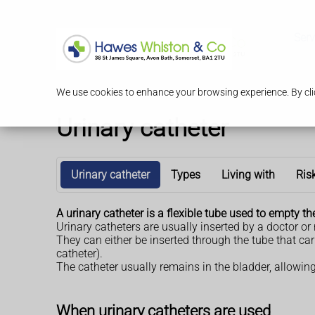
Serv
We use cookies to enhance your browsing experience. By clic
Urinary catheter
Urinary catheter
Types
Living with
Ris
A urinary catheter is a flexible tube used to empty th
Urinary catheters are usually inserted by a doctor or
They can either be inserted through the tube that ca
catheter).
The catheter usually remains in the bladder, allowing
When urinary catheters are used