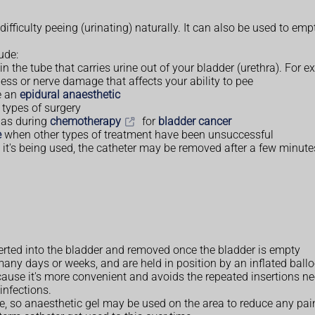
fficulty peeing (urinating) naturally. It can also be used to emp
ude:
 in the tube that carries urine out of your bladder (urethra). For
ess or nerve damage that affects your ability to pee
ve an
epidural anaesthetic
 types of surgery
h as during
chemotherapy
for
bladder cancer
e
when other types of treatment have been unsuccessful
t's being used, the catheter may be removed after a few minutes
serted into the bladder and removed once the bladder is empty
many days or weeks, and are held in position by an inflated ballo
ause it's more convenient and avoids the repeated insertions ne
infections.
ble, so anaesthetic gel may be used on the area to reduce any p