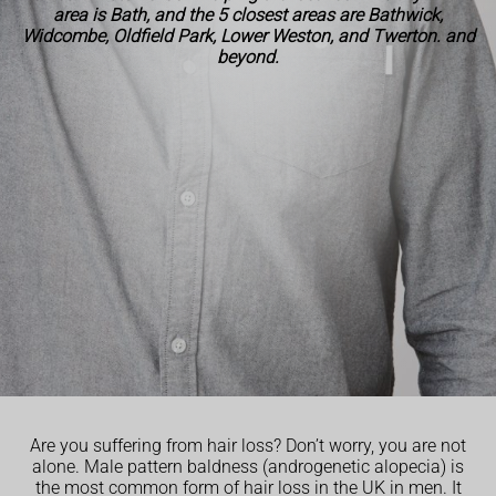
area is Bath, and the 5 closest areas are Bathwick,
Widcombe, Oldfield Park, Lower Weston, and Twerton. and
beyond.
Are you suffering from hair loss? Don’t worry, you are not
alone. Male pattern baldness (androgenetic alopecia) is
the most common form of hair loss in the UK in men. It