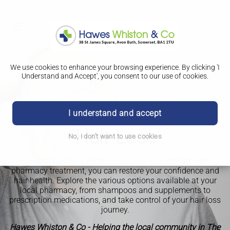
We use cookies to enhance your browsing experience. By clicking 'I
Understand and Accept', you consent to our use of cookies.
I understand and accept
Hair Loss
No, I don't want to use cookies
Hair loss can be a distressing issue, but with the right
pharmacy treatment, you can restore your confidence and
hair health. Explore the various options available at your
local pharmacy, from shampoos and supplements to
prescription medications, and take control of your hair loss
journey.
Hawes Whiston & Co - Helping the local community in The