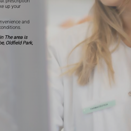
at prescription
ke up your
onvenience and
conditions.
n The area is
, Oldfield Park,