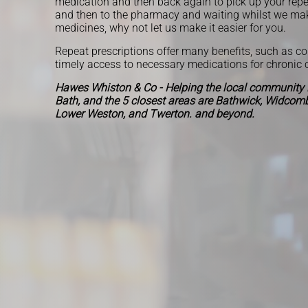
medication and then back again to pick up your repe
and then to the pharmacy and waiting whilst we ma
medicines, why not let us make it easier for you.
Repeat prescriptions offer many benefits, such as c
timely access to necessary medications for chronic 
Hawes Whiston & Co - Helping the local community i
Bath, and the 5 closest areas are Bathwick, Widcombe
Lower Weston, and Twerton. and beyond.