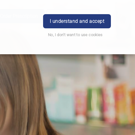
Order Prescription
Book Appointment
Login
I understand and accept
No, I don't want to use cookies