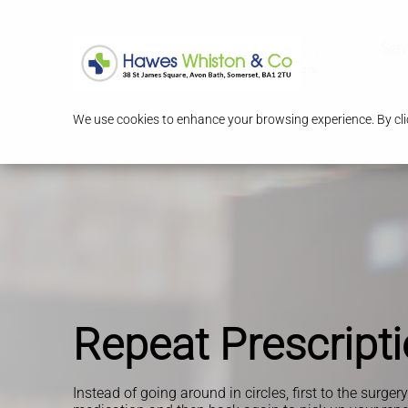
Serv
We use cookies to enhance your browsing experience. By clic
Repeat Prescript
Instead of going around in circles, first to the surger