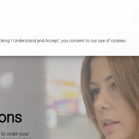
ices
Our Pharmacy
Health & Advice
king 'I Understand and Accept', you consent to our use of cookies.
ions
y to order your