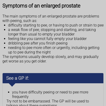
Symptoms of an enlarged prostate
The main symptoms of an enlarged prostate are problems
with peeing, such as:
difficulty starting to pee, or having to push or strain to pee
a weak flow of pee, stopping and starting, and taking
longer than usual to empty your bladder
feeling like you cannot fully empty your bladder
dribbling pee after you finish peeing
needing to pee more often or urgently, including getting
up to pee during the night
The symptoms usually develop slowly, and may gradually
get worse as you get older.
See a GP if:
you have difficulty peeing or need to pee more
frequently
Try not to be embarrassed. The GP will be used to
talking about these symptoms.