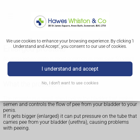
We use cookies to enhance your browsing experience. By clicking 'I
Understand and Accept', you consent to our use of cookies.
Enlarged prostate
An enlarged prostate is most common in men over 50 years
old. It can affect anyone with a prostate.
I understand and accept
What the prostate is
No, I don't want to use cookies
The prostate is a small gland below the bladder that makes
semen and controls the flow of pee from your bladder to your
penis.
If it gets bigger (enlarged) it can put pressure on the tube that
carries pee from your bladder (urethra), causing problems
with peeing.