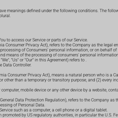
d have meanings defined under the following conditions. The foll
plural.
u to access our Service or parts of our Service.
rnia Consumer Privacy Act), refers to the Company as the legal e
rocessing of Consumers' personal information, or on behalf of w
 and means of the processing of consumers' personal information, 
 "We", "Us" or "Our" in this Agreement) refers to
.
 Data Controller.
ornia Consumer Privacy Act), means a natural person who is a Calif
for other than a temporary or transitory purpose, and (2) every i
r computer, mobile device or any other device by a website, conta
(General Data Protection Regulation), refers to the Company as th
essing of Personal Data.
rvice such as a computer, a cell phone or a digital tablet.
 promoted by US regulatory authorities, in particular the U.S. F