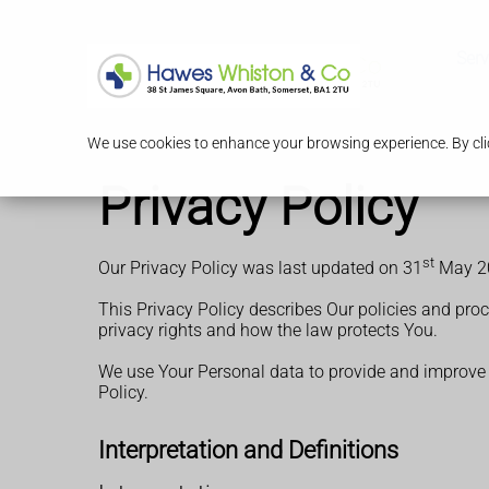
Serv
We use cookies to enhance your browsing experience. By clic
Privacy Policy
st
Our Privacy Policy was last updated on 31
May 2
This Privacy Policy describes Our policies and pro
privacy rights and how the law protects You.
We use Your Personal data to provide and improve th
Policy.
Interpretation and Definitions