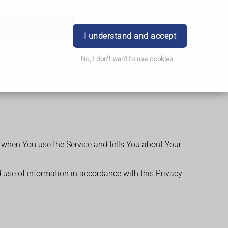
Order Prescription
Book Appointment
Login
I understand and accept
No, I don't want to use cookies
n when You use the Service and tells You about Your
d use of information in accordance with this Privacy