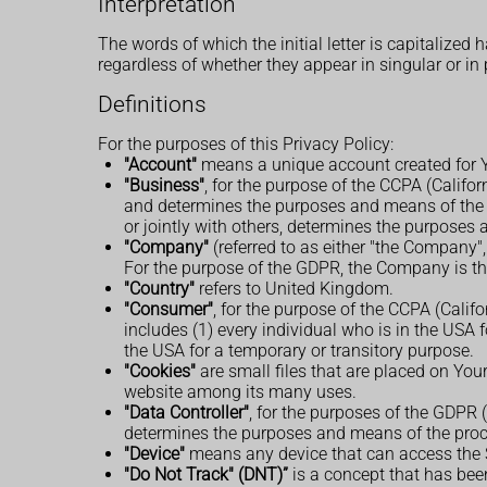
Interpretation
The words of which the initial letter is capitalize
regardless of whether they appear in singular or in 
Definitions
For the purposes of this Privacy Policy:
"Account"
means a unique account created for Yo
"Business"
, for the purpose of the CCPA (Califo
and determines the purposes and means of the p
or jointly with others, determines the purposes
"Company"
(referred to as either "the Company",
For the purpose of the GDPR, the Company is the
"Country"
refers to United Kingdom.
"Consumer"
, for the purpose of the CCPA (Calif
includes (1) every individual who is in the USA 
the USA for a temporary or transitory purpose.
"Cookies"
are small files that are placed on You
website among its many uses.
"Data Controller"
, for the purposes of the GDPR 
determines the purposes and means of the proc
"Device"
means any device that can access the Se
"Do Not Track" (DNT)”
is a concept that has been