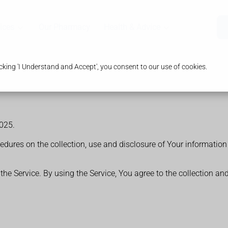
ices
Our Pharmacy
Health & Advice
king 'I Understand and Accept', you consent to our use of cookies.
025.
cedures on the collection, use and disclosure of Your informatio
e Service. By using the Service, You agree to the collection an