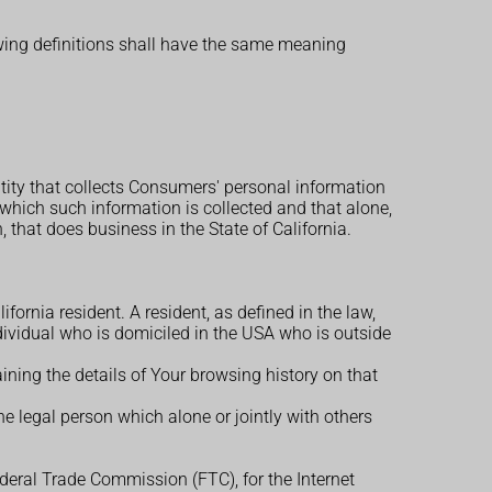
owing definitions shall have the same meaning
ntity that collects Consumers' personal information
hich such information is collected and that alone,
that does business in the State of California.
ornia resident. A resident, as defined in the law,
ndividual who is domiciled in the USA who is outside
ining the details of Your browsing history on that
e legal person which alone or jointly with others
ederal Trade Commission (FTC), for the Internet