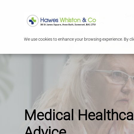
Serv
We use cookies to enhance your browsing experience. By clic
Medical Healthca
Advice