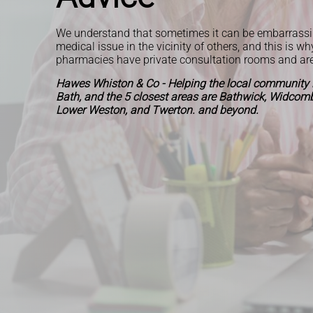
We understand that sometimes it can be embarrassi
medical issue in the vicinity of others, and this is wh
pharmacies have private consultation rooms and ar
Hawes Whiston & Co - Helping the local community i
Bath, and the 5 closest areas are Bathwick, Widcombe
Lower Weston, and Twerton. and beyond.