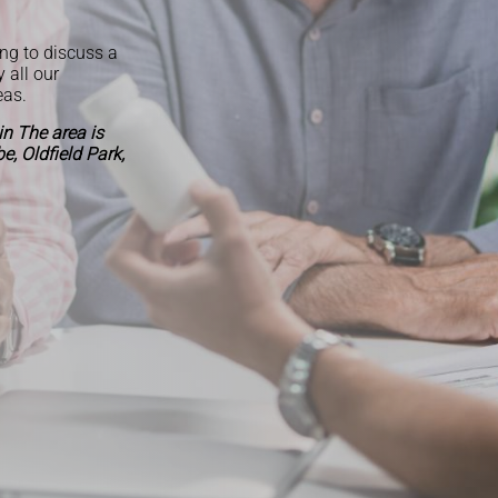
ng to discuss a
y all our
eas.
n The area is
, Oldfield Park,