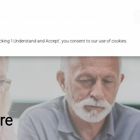
ices
Our Pharmacy
Health & Advice
king 'I Understand and Accept', you consent to our use of cookies.
re