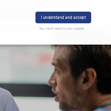
Order Prescription
Book Appointment
Login
I understand and accept
No, I don't want to use cookies