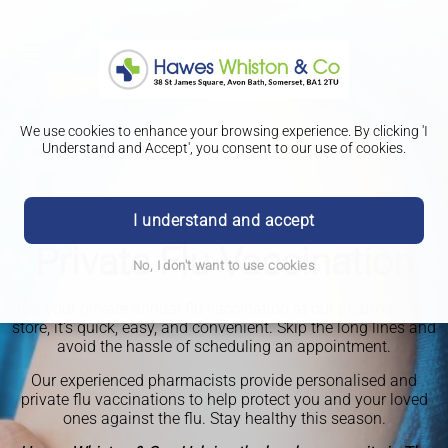
We use cookies to enhance your browsing experience. By clicking 'I
Understand and Accept', you consent to our use of cookies.
I understand and accept
Private Flu Vaccination
No, I don't want to use cookies
Get your private annual flu vaccination at our pharmacy in-
store, it's quick, easy, and convenient. Skip the long lines and
avoid the hassle of scheduling an appointment.
Our experienced pharmacists provide personalised and
private flu vaccinations to help protect you and your loved
ones against the flu. Stay healthy this season.