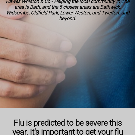
Hawes Whiston & Co - Helping the local community in The
area is Bath, and the 5 closest areas are Bathwick,
Widcombe, Oldfield Park, Lower Weston, and Twerton. and
beyond.
Flu is predicted to be severe this
year. It's important to get your flu