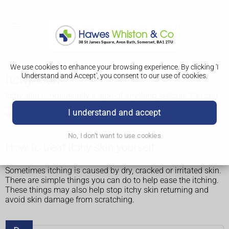
We use cookies to enhance your browsing experience. By clicking 'I
Understand and Accept', you consent to our use of cookies.
Itchy skin
Itchy skin is not usually a sign of anything serious. You can
often treat it yourself and it will usually go away after a few
I understand and accept
weeks.
No, I don't want to use cookies
How to treat itchy skin yourself
Sometimes itching is caused by dry, cracked or irritated skin.
There are simple things you can do to help ease the itching.
These things may also help stop itchy skin returning and
avoid skin damage from scratching.