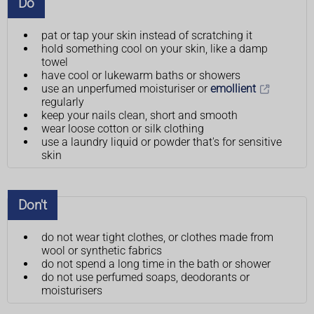
Do
pat or tap your skin instead of scratching it
hold something cool on your skin, like a damp
towel
have cool or lukewarm baths or showers
use an unperfumed moisturiser or
emollient
regularly
keep your nails clean, short and smooth
wear loose cotton or silk clothing
use a laundry liquid or powder that's for sensitive
skin
Don't
do not wear tight clothes, or clothes made from
wool or synthetic fabrics
do not spend a long time in the bath or shower
do not use perfumed soaps, deodorants or
moisturisers