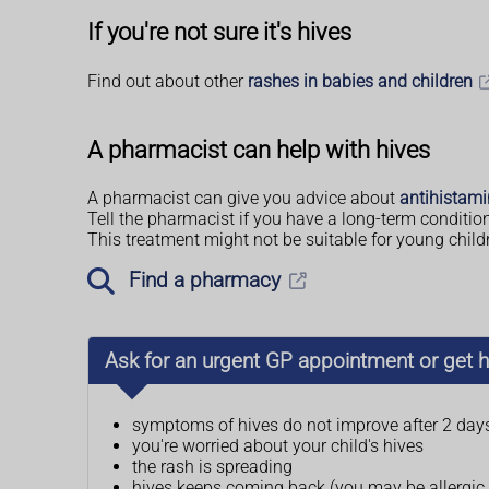
If you're not sure it's hives
Find out about other
rashes in babies and children
A pharmacist can help with hives
A pharmacist can give you advice about
antihistam
Tell the pharmacist if you have a long-term conditio
This treatment might not be suitable for young child
Find a pharmacy
Ask for an urgent GP appointment or get h
symptoms of hives do not improve after 2 day
you're worried about your child's hives
the rash is spreading
hives keeps coming back (you may be allergic