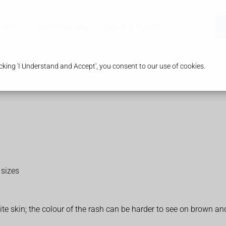
ices
Our Pharmacy
Health & Advice
king 'I Understand and Accept', you consent to our use of cookies.
 sizes
te skin; the colour of the rash can be harder to see on brown an