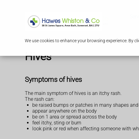
Serv
We use cookies to enhance your browsing experience. By clic
Hives
Symptoms of hives
The main symptom of hives is an itchy rash.
The rash can:
be raised bumps or patches in many shapes and
appear anywhere on the body
be on 1 area or spread across the body
feel itchy, sting or burn
look pink or red when affecting someone with whi