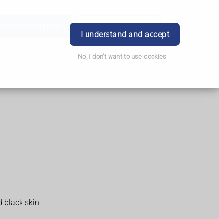
Order Prescription
Book Appointment
Login
I understand and accept
No, I don't want to use cookies
d black skin