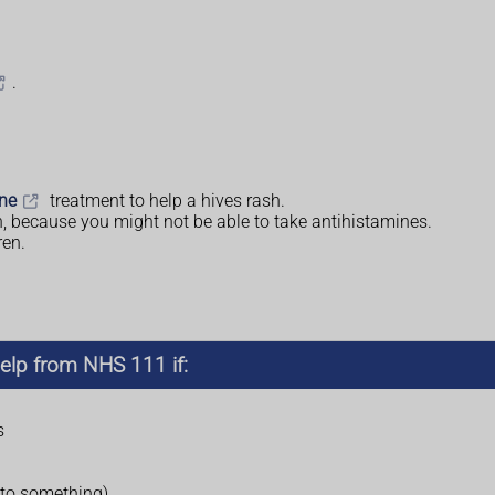
.
ine
treatment to help a hives rash.
n, because you might not be able to take antihistamines.
ren.
elp from NHS 111 if:
s
 to something)