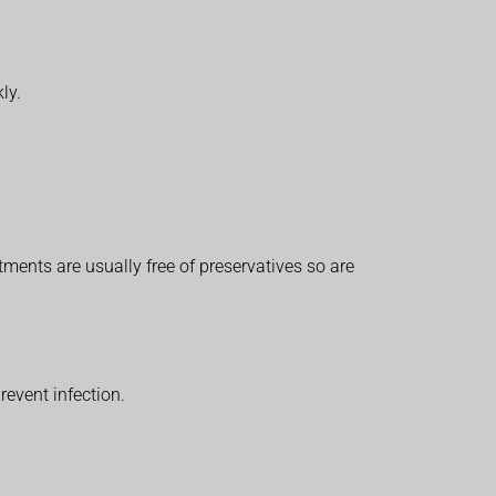
ly.
tments are usually free of preservatives so are
revent infection.