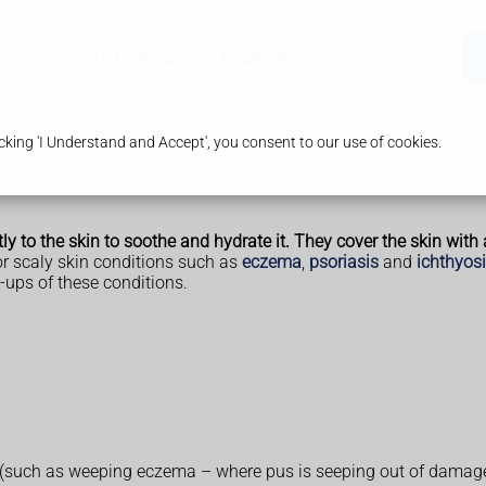
ices
Our Pharmacy
Health & Advice
king 'I Understand and Accept', you consent to our use of cookies.
y to the skin to soothe and hydrate it. They cover the skin with a
or scaly skin conditions such as
eczema
,
psoriasis
and
ichthyos
-ups of these conditions.
 (such as weeping eczema – where pus is seeping out of damaged 