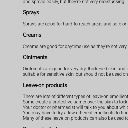
and spread easily, but they're not very moisturising.
Sprays
Sprays are good for hard-to-reach areas and sore or 
Creams
Creams are good for daytime use as they're not very
Ointments
Ointments are good for very dry, thickened skin and n
suitable for sensitive skin, but should not be used 
Leave-on products
There are lots of different types of leave-on emollient
Some create a protective barrier over the skin to lo
Your doctor or pharmacist will talk to you about whic
You may have to try a few different emollients to find
Many of these leave-on products can also be used t