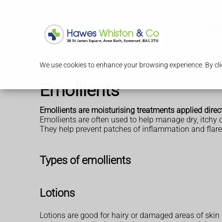
Serv
We use cookies to enhance your browsing experience. By clic
Emollients
Emollients are moisturising treatments applied directl
Emollients are often used to help manage dry, itchy 
They help prevent patches of inflammation and flare
Types of emollients
Lotions
Lotions are good for hairy or damaged areas of skin