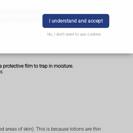
Order Prescription
Book Appointment
Login
I understand and accept
No, I don't want to use cookies
 protective film to trap in moisture.
is
.
areas of skin). This is because lotions are thin