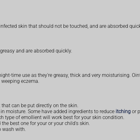
infected skin that should not be touched, and are absorbed quick
 greasy and are absorbed quickly.
ight-time use as they're greasy, thick and very moisturising. Oin
on weeping eczema.
 that can be put directly on the skin.
ck in moisture. Some have added ingredients to reduce
itching
or p
h type of emollient will work best for your skin condition.
 the best one for your or your child's skin.
o wash with.