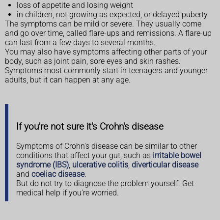
loss of appetite and losing weight
in children, not growing as expected, or delayed puberty
The symptoms can be mild or severe. They usually come
and go over time, called flare-ups and remissions. A flare-up
can last from a few days to several months.
You may also have symptoms affecting other parts of your
body, such as joint pain, sore eyes and skin rashes.
Symptoms most commonly start in teenagers and younger
adults, but it can happen at any age.
If you're not sure it's Crohn's disease
Symptoms of Crohn's disease can be similar to other
conditions that affect your gut, such as
irritable bowel
syndrome (IBS)
,
ulcerative colitis
,
diverticular disease
and
coeliac disease
.
But do not try to diagnose the problem yourself. Get
medical help if you're worried.