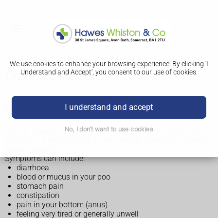
We use cookies to enhance your browsing experience. By clicking 'I
Understand and Accept', you consent to our use of cookies.
Crohn's disease
I understand and accept
Symptoms of Crohn's disease
No, I don't want to use cookies
Crohn's disease symptoms vary, depending on which part of
your gut is affected, such as your mouth, stomach, bowel or
bottom (anus).
Symptoms can include:
diarrhoea
blood or mucus in your poo
stomach pain
constipation
pain in your bottom (anus)
feeling very tired or generally unwell