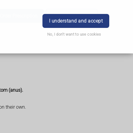
Order Prescription
Book Appointment
Login
I understand and accept
No, I don't want to use cookies
ttom (anus).
on their own.