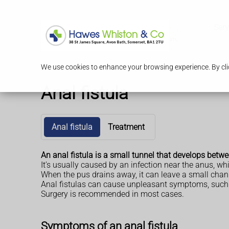
Serv
We use cookies to enhance your browsing experience. By clic
Anal fistula
Anal fistula
Treatment
An anal fistula is a small tunnel that develops betw
It’s usually caused by an infection near the anus, whi
When the pus drains away, it can leave a small chan
Anal fistulas can cause unpleasant symptoms, such as
Surgery is recommended in most cases.
Symptoms of an anal fistula