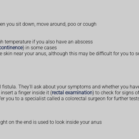
hen you sit down, move around, poo or cough
h temperature if you also have an abscess
continence
) in some cases
he skin near your anus, although this may be difficult for you to s
l fistula. They'll ask about your symptoms and whether you hav
sert a finger inside it (
rectal examination
) to check for signs of
fer you to a specialist called a colorectal surgeon for further t
ight on the end is used to look inside your anus