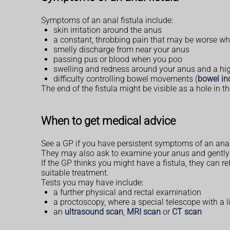
Symptoms of an anal fistula include:
skin irritation around the anus
a constant, throbbing pain that may be worse w
smelly discharge from near your anus
passing pus or blood when you poo
swelling and redness around your anus and a hig
difficulty controlling bowel movements (
bowel in
The end of the fistula might be visible as a hole in t
When to get medical advice
See a GP if you have persistent symptoms of an ana
They may also ask to examine your anus and gently in
If the GP thinks you might have a fistula, they can re
suitable treatment.
Tests you may have include:
a further physical and rectal examination
a proctoscopy, where a special telescope with a l
an
ultrasound scan
,
MRI scan
or
CT scan