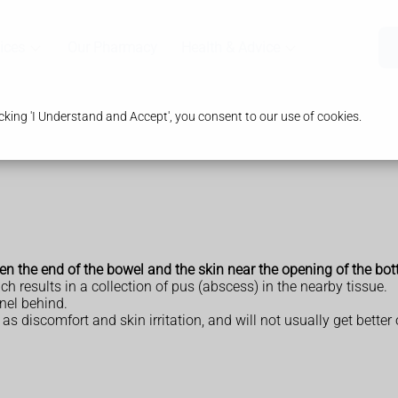
ices
Our Pharmacy
Health & Advice
king 'I Understand and Accept', you consent to our use of cookies.
een the end of the bowel and the skin near the opening of the bo
ch results in a collection of pus (abscess) in the nearby tissue.
nel behind.
 discomfort and skin irritation, and will not usually get better 