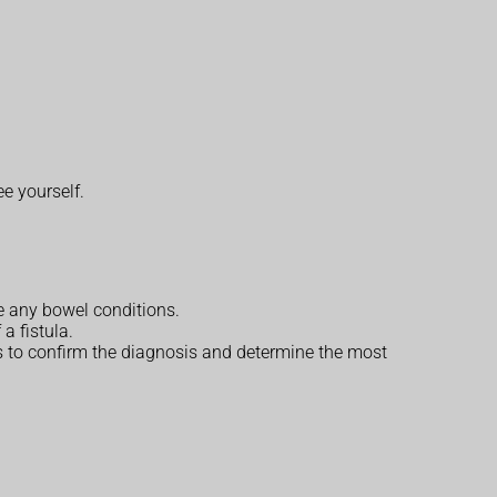
ee yourself.
e any bowel conditions.
 a fistula.
ests to confirm the diagnosis and determine the most