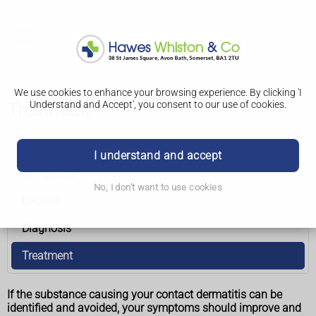
We use cookies to enhance your browsing experience. By clicking 'I
Understand and Accept', you consent to our use of cookies.
Treatment
Contact dermatitis
I understand and accept
Symptoms
No, I don't want to use cookies
Causes
Diagnosis
Treatment
If the substance causing your contact dermatitis can be
identified and avoided, your symptoms should improve and