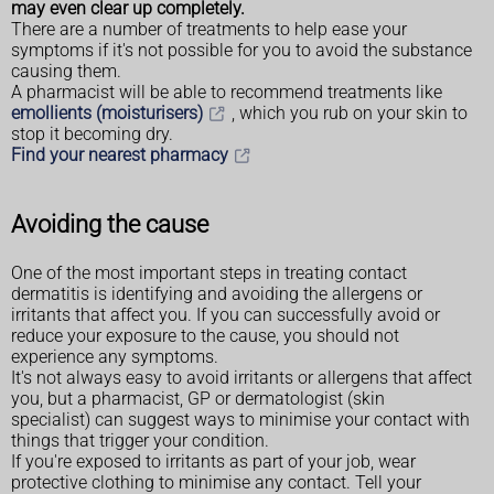
may even clear up completely.
There are a number of treatments to help ease your
symptoms if it's not possible for you to avoid the substance
causing them.
A pharmacist will be able to recommend treatments like
emollients (moisturisers)
, which you rub on your skin to
stop it becoming dry.
Find your nearest pharmacy
Avoiding the cause
One of the most important steps in treating contact
dermatitis is identifying and avoiding the allergens or
irritants that affect you. If you can successfully avoid or
reduce your exposure to the cause, you should not
experience any symptoms.
It's not always easy to avoid irritants or allergens that affect
you, but a pharmacist, GP or dermatologist (skin
specialist) can suggest ways to minimise your contact with
things that trigger your condition.
If you're exposed to irritants as part of your job, wear
protective clothing to minimise any contact. Tell your