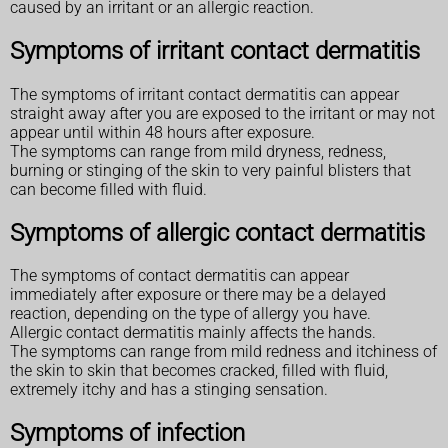
caused by an irritant or an allergic reaction.
Symptoms of irritant contact dermatitis
The symptoms of irritant contact dermatitis can appear
straight away after you are exposed to the irritant or may not
appear until within 48 hours after exposure.
The symptoms can range from mild dryness, redness,
burning or stinging of the skin to very painful blisters that
can become filled with fluid.
Symptoms of allergic contact dermatitis
The symptoms of contact dermatitis can appear
immediately after exposure or there may be a delayed
reaction, depending on the type of allergy you have.
Allergic contact dermatitis mainly affects the hands.
The symptoms can range from mild redness and itchiness of
the skin to skin that becomes cracked, filled with fluid,
extremely itchy and has a stinging sensation.
Symptoms of infection