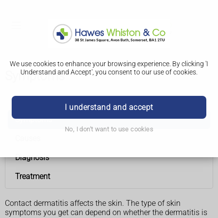
We use cookies to enhance your browsing experience. By clicking 'I
Understand and Accept', you consent to our use of cookies.
Symptoms
Contact dermatitis
I understand and accept
Symptoms
No, I don't want to use cookies
Causes
Diagnosis
Treatment
Contact dermatitis affects the skin. The type of skin
symptoms you get can depend on whether the dermatitis is