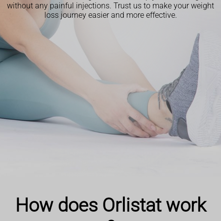
without any painful injections. Trust us to make your weight
loss journey easier and more effective.
How does Orlistat work