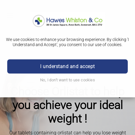
We use cookies to enhance your browsing experience. By clicking 'I
Understand and Accept', you consent to our use of cookies.
I understand and accept
Orlistat
No, I don't want to use cookies
Choose Orlistat to help
you achieve your ideal
weight !
Our tablets containing orlistat can help you lose weight