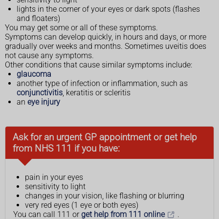
lights in the corner of your eyes or dark spots (flashes
and floaters)
You may get some or all of these symptoms.
Symptoms can develop quickly, in hours and days, or more
gradually over weeks and months. Sometimes uveitis does
not cause any symptoms.
Other conditions that cause similar symptoms include:
glaucoma
another type of infection or inflammation, such as
conjunctivitis
, keratitis or scleritis
an
eye injury
Ask for an urgent GP appointment or get help
from NHS 111 if you have:
pain in your eyes
sensitivity to light
changes in your vision, like flashing or blurring
very red eyes (1 eye or both eyes)
You can call 111 or
get help from 111 online
.