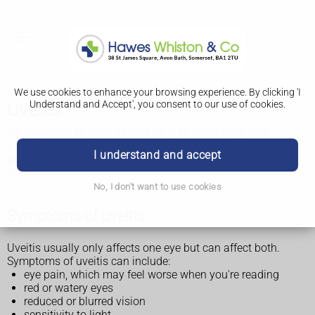
We use cookies to enhance your browsing experience. By clicking 'I
Understand and Accept', you consent to our use of cookies.
Uveitis
It's important to get it treated early to avoid long-term
complications such as
vision loss and blindness
. It usually
I understand and accept
gets better quickly with treatment but can come back over
time.
No, I don't want to use cookies
Symptoms of uveitis
Uveitis usually only affects one eye but can affect both.
Symptoms of uveitis can include:
eye pain, which may feel worse when you're reading
red or watery eyes
reduced or blurred vision
sensitivity to light