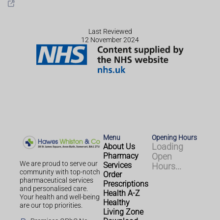
Last Reviewed
12 November 2024
Menu
Opening Hours
About Us
Loading
Pharmacy
Open
We are proud to serve our
Services
Hours...
community with top-notch
Order
pharmaceutical services
Prescriptions
and personalised care.
Health A-Z
Your health and well-being
Healthy
are our top priorities.
Living Zone