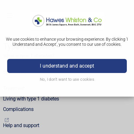
We use cookies to enhance your browsing experience. By clicking 'I
Understand and Accept', you consent to our use of cookies.
Type 1 diabetes
What is type 1 diabetes?
I understand and accept
Symptoms
No, I don't want to use cookies
Treatment
Living with type 1 diabetes
Complications
Help and support