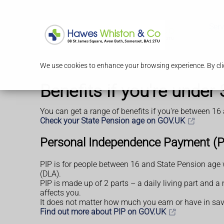
Serv
We use cookies to enhance your browsing experience. By clic
Benefits if you're under
You can get a range of benefits if you're between 16
Check your State Pension age on GOV.UK
Personal Independence Payment (P
PIP is for people between 16 and State Pension age w
(DLA).
PIP is made up of 2 parts – a daily living part and 
affects you.
It does not matter how much you earn or have in sav
Find out more about PIP on GOV.UK