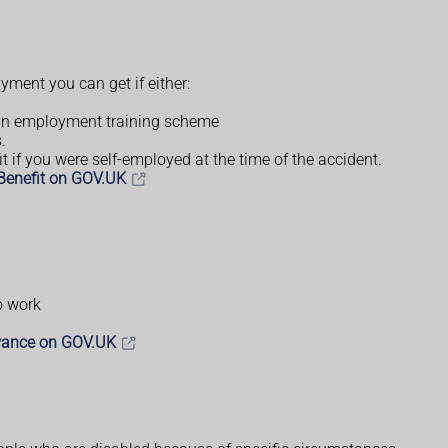
yment you can get if either:
 an employment training scheme
.
t if you were self-employed at the time of the accident.
 Benefit on GOV.UK
o work
wance on GOV.UK