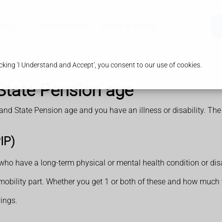
ices
Our Pharmacy
Health & Advice
king 'I Understand and Accept', you consent to our use of cookies.
 State Pension age
 and State Pension age and you have an illness or disability. The
IP)
ho have a long-term physical or mental health condition or disab
a mobility part. Whether you get 1 or both of these and how much
ings.