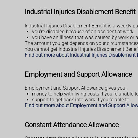
Industrial Injuries Disablement Benefit
Industrial Injuries Disablement Benefit is a weekly pa
you're disabled because of an accident at work
you have an illness that was caused by work or
The amount you get depends on your circumstances
You cannot get Industrial Injuries Disablement Benefi
Find out more about Industrial Injuries Disablement
Employment and Support Allowance
Employment and Support Allowance gives you:
money to help with living costs if you're unable t
support to get back into work if you're able to
Find out more about Employment and Support Allo
Constant Attendance Allowance