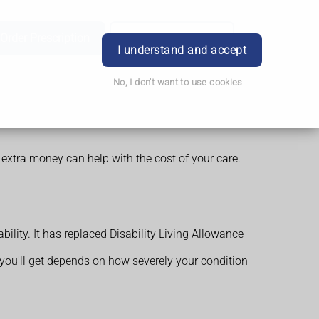
Order Prescription
Book Appointment
Login
I understand and accept
No, I don't want to use cookies
 extra money can help with the cost of your care.
ility. It has replaced Disability Living Allowance
 you'll get depends on how severely your condition