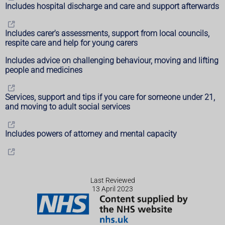
Includes hospital discharge and care and support afterwards
Includes carer's assessments, support from local councils,
respite care and help for young carers
Includes advice on challenging behaviour, moving and lifting
people and medicines
Services, support and tips if you care for someone under 21,
and moving to adult social services
Includes powers of attorney and mental capacity
Last Reviewed
13 April 2023