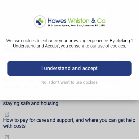
We use cookies to enhance your browsing experience. By clicking 'I
Understand and Accept', you consent to our use of cookies.
Social care and support guide
A quick guide for people who have care and support needs
and their carers
I understand and accept
Includes helplines, needs assessments, advocacy and
No, I don't want to use cookies
reporting abuse
Includes home adaptations, help at home from a paid carer,
staying safe and housing
How to pay for care and support, and where you can get help
with costs