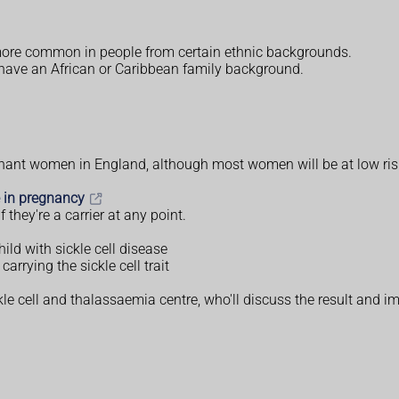
h more common in people from certain ethnic backgrounds.
it have an African or Caribbean family background.
regnant women in England, although most women will be at low risk
e in pregnancy
 they're a carrier at any point.
hild with sickle cell disease
carrying the sickle cell trait
le cell and thalassaemia centre, who'll discuss the result and imp