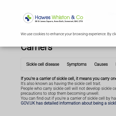
Serv
We use cookies to enhance your browsing experience. By clic
Carriers
Sickle cell disease
Symptoms
Causes
If you're a carrier of sickle cell, it means you carry 
It's also known as having the sickle cell trait.
People who carry sickle cell will not develop sickle c
precautions to stop them becoming unwell.
You can find out if you're a carrier of sickle cell by 
GOV.UK has detailed information about being a sickle