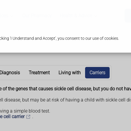
ices
Our Pharmacy
Health & Advice
king 'I Understand and Accept', you consent to our use of cookies.
Diagnosis
Treatment
Living with
Carriers
one of the genes that causes sickle cell disease, but you do not ha
ell disease, but may be at risk of having a child with sickle cel
having a simple blood test.
 cell carrier
.