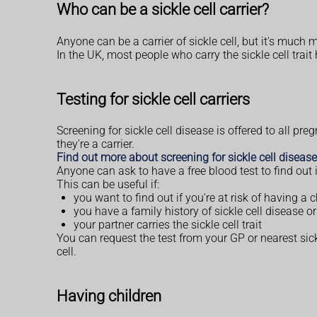
Who can be a sickle cell carrier?
Anyone can be a carrier of sickle cell, but it's muc
In the UK, most people who carry the sickle cell tra
Testing for sickle cell carriers
Screening for sickle cell disease is offered to all p
they're a carrier.
Find out more about screening for sickle cell diseas
Anyone can ask to have a free blood test to find out if
This can be useful if:
you want to find out if you're at risk of having a c
you have a family history of sickle cell disease or 
your partner carries the sickle cell trait
You can request the test from your GP or nearest sick
cell.
Having children