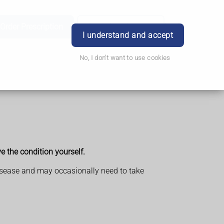
Order Prescription
Book Appointment
Login
I understand and accept
No, I don't want to use cookies
ve the condition yourself.
l disease and may occasionally need to take