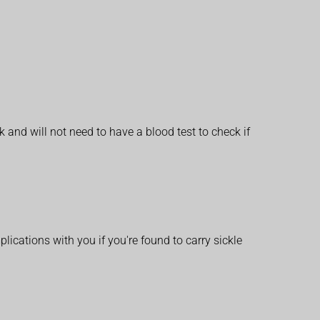
 and will not need to have a blood test to check if
lications with you if you're found to carry sickle