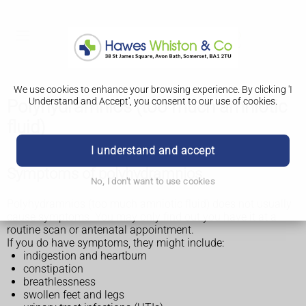
We use cookies to enhance your browsing experience. By clicking 'I
Understand and Accept', you consent to our use of cookies.
Polyhydramnios (too much amniotic
fluid)
I understand and accept
Symptoms of polyhydramnios
No, I don't want to use cookies
Polyhydramnios (too much amniotic fluid) does not usually
cause symptoms. You may only find out you have it at a
routine scan or antenatal appointment.
If you do have symptoms, they might include:
indigestion and heartburn
constipation
breathlessness
swollen feet and legs