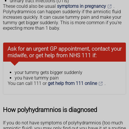
urinary tract infections (UTIs)
These could also be usual
symptoms in pregnancy
.
Polyhydramnios can happen suddenly if the amniotic fluid
increases quickly. It can cause tummy pain and make your
tummy get bigger suddenly. This is more common if you're
expecting more than 1 baby.
Ask for an urgent GP appointment, contact your
midwife, or get help from NHS 111 if:
your tummy gets bigger suddenly
you have tummy pain
You can call 111 or
get help from 111 online
.
How polyhydramnios is diagnosed
If you do not have symptoms of polyhydramnios (too much
amniotic fluid), you may only find out you have it at a routine