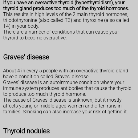
If you have an overactive thyroid (hyperthyroidism), your
thyroid gland produces too much of the thyroid hormones.
This results in high levels of the 2 main thyroid hormones,
triiodothyronine (also called T3) and thyroxine (also called
T4) in your body.
There are a number of conditions that can cause your
thyroid to become overactive.
Graves' disease
About 4 in every 5 people with an overactive thyroid gland
have a condition called Graves' disease.
Graves' disease is an autoimmune condition where your
immune system produces antibodies that cause the thyroid
to produce too much thyroid hormone.
The cause of Graves' disease is unknown, but it mostly
affects young or middle-aged women and often runs in
families. Smoking can also increase your risk of getting it.
Thyroid nodules