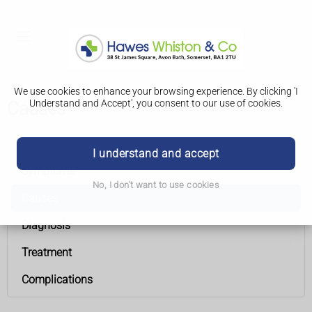
We use cookies to enhance your browsing experience. By clicking 'I
Understand and Accept', you consent to our use of cookies.
Causes
Overactive thyroid (hyperthyroidism)
I understand and accept
Symptoms
No, I don't want to use cookies
Causes
Diagnosis
Treatment
Complications