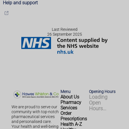
Help and support
Last Reviewed
26 September 2025
Menu
Opening Hours
About Us
Loading
Pharmacy
Open
We are proud to serve our
Services
Hours...
community with top-notch
Order
pharmaceutical services
Prescriptions
and personalised care.
Health A-Z
Your health and well-being