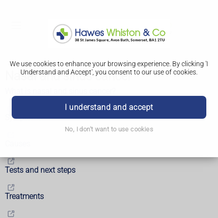
We use cookies to enhance your browsing experience. By clicking 'I
Understand and Accept', you consent to our use of cookies.
Nasal and sinus cancer
What is nasal and sinus cancer?
I understand and accept
Symptoms
No, I don't want to use cookies
Causes
Tests and next steps
Treatments