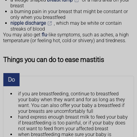
breast
a burning pain in your breast that might be constant or
only when you breastfeed
nipple discharge
, which may be white or contain
streaks of blood
You may also get
flu
-like symptoms, such as aches, a high
temperature (or feeling hot, cold or shivery) and tiredness.
Things you can do to ease mastitis
Do
if you are breastfeeding, continue to breastfeed
your baby when they want and for as long as they
want. You can also offer your baby a breastfeed if
your breasts are uncomfortably full
hand express enough breast milk to feed your baby
if breastfeeding is too painful, or if your baby does
not want to feed from your affected breast
when breastfeeding make sure your baby is