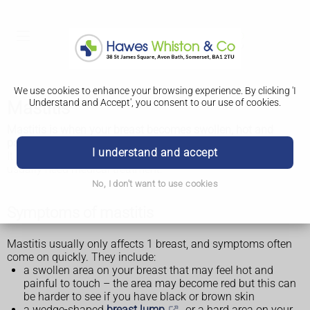
We use cookies to enhance your browsing experience. By clicking 'I
Understand and Accept', you consent to our use of cookies.
Mastitis
Mastitis is when your breast becomes swollen, hot and
painful.
I understand and accept
It is most common in breastfeeding women and does not
usually need medical treatment.
No, I don't want to use cookies
Symptoms of mastitis
Mastitis usually only affects 1 breast, and symptoms often
come on quickly. They include:
a swollen area on your breast that may feel hot and
painful to touch – the area may become red but this can
be harder to see if you have black or brown skin
a wedge-shaped
breast lump
or a hard area on your