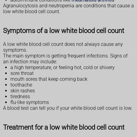
Agranulocytosis and neutropenia are conditions that cause a
low white blood cell count.
Symptoms of a low white blood cell count
A low white blood cell count does not always cause any
symptoms.
The main symptom is getting frequent infections. Signs of
an infection may include:
a high temperature, or feeling hot, cold or shivery
sore throat
mouth sores that keep coming back
toothache
skin rashes
tiredness
flu-like symptoms
A blood test can tell you if your white blood cell count is low.
Treatment for a low white blood cell count