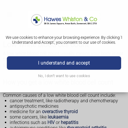
We use cookies to enhance your browsing experience. By clicking 'I
Understand and Accept', you consent to our use of cookies.
Low white blood cell count
A low white blood cell count usually means your body is not
making enough white blood cells. It can increase your risk of
I understand and accept
getting infections.
No, I don't want to use cookies
How you get a low white blood cell count
Common causes of a low white blood cell count include:
cancer treatment, like radiotherapy and chemotherapy
antipsychotic medicines
medicine for an
overactive thyroid
some cancers, like
leukaemia
infections such as
HIV
or
hepatitis
autoimmune conditions like
rheumatoid arthritis