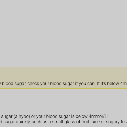
lood sugar, check your blood sugar if you can. If it's below 4mmo
 sugar (a hypo) or your blood sugar is below 4mmol/L:
 sugar quickly, such as a small glass of fruit juice or sugary fizz