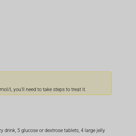
l/L you'll need to take steps to treat it.
y drink, 5 glucose or dextrose tablets, 4 large jelly