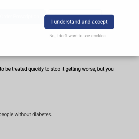
Order Prescription
Book Appointment
Login
I understand and accept
No, I don't want to use cookies
 be treated quickly to stop it getting worse, but you
 people without diabetes.