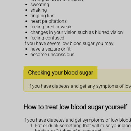
sweating
shaking
tingling lips
heart palpitations
feeling tired or weak
changes in your vision such as blurred vision
feeling confused
If you have severe low blood sugar you may:
have a seizure or fit
become unconscious
Checking your blood sugar
If you have diabetes and get any symptoms of low b
How to treat low blood sugar yourself
If you have diabetes and get symptoms of low blood
Eat or drink something that will raise your blood