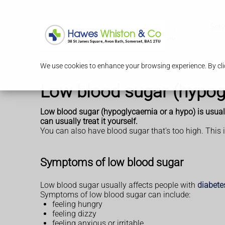
Serv
We use cookies to enhance your browsing experience. By clic
Low blood sugar (hypog
Low blood sugar (hypoglycaemia or a hypo) is usually
can usually treat it yourself.
You can also have blood sugar that's too high. This 
Symptoms of low blood sugar
Low blood sugar usually affects people with
diabete
Symptoms of low blood sugar can include:
feeling hungry
feeling dizzy
feeling anxious or irritable