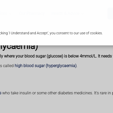
ices
Our Pharmacy
Health & Advice
king 'I Understand and Accept', you consent to our use of cookies.
lycaemia)
 where your blood sugar (glucose) is below 4mmol/L. It needs to
is called
high blood sugar (hyperglycaemia)
.
s
who take insulin or some other diabetes medicines. It's rare in