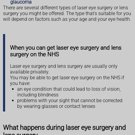
glaucoma
There are several different types of laser eye surgery or lens
surgery you might be offered. The type that's suitable for you
will depend on factors such as your age and your eye health.
When you can get laser eye surgery and lens
surgery on the NHS
Laser eye surgery and lens surgery are usually only
available privately.
You may be able to get laser eye surgery on the NHS if
you have:
an eye condition that could lead to loss of vision,
including blindness
problems with your sight that cannot be corrected
by wearing glasses or contact lenses
What happens during laser eye surgery and