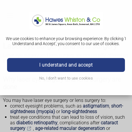
We use cookies to enhance your browsing experience. By clicking 'I
Understand and Accept', you consent to our use of cookies.
Laser eye surgery and lens surgery
Laser eye surgery and lens surgery are not usually offered on
the NHS.
I understand and accept
Why laser eye surgery and lens surgery are
No, I don't want to use cookies
done
You may have laser eye surgery or lens surgery to:
correct eyesight problems, such as
astigmatism
,
short-
sightedness (myopia)
or
long-sightedness
treat eye conditions that can lead to loss of vision, such
as
diabetic retinopathy
, complications after
cataract
surgery
,
age-related macular degeneration
or