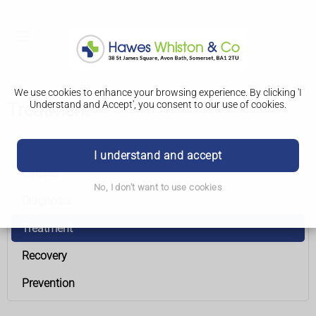
We use cookies to enhance your browsing experience. By clicking 'I
Understand and Accept', you consent to our use of cookies.
Treatment
Laryngeal (larynx) cancer
I understand and accept
Causes
No, I don't want to use cookies
Diagnosis
Treatment
Recovery
Prevention