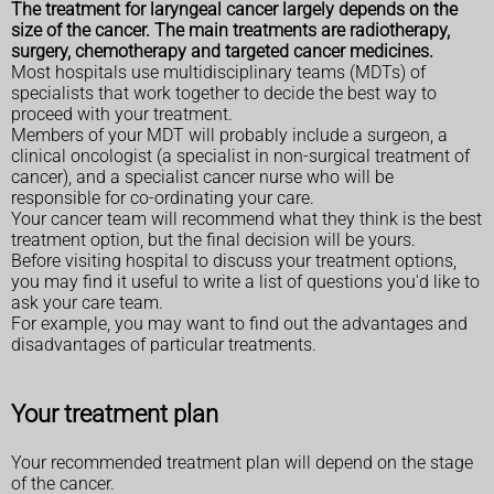
The treatment for laryngeal cancer largely depends on the
size of the cancer. The main treatments are radiotherapy,
surgery, chemotherapy and targeted cancer medicines.
Most hospitals use multidisciplinary teams (MDTs) of
specialists that work together to decide the best way to
proceed with your treatment.
Members of your MDT will probably include a surgeon, a
clinical oncologist (a specialist in non-surgical treatment of
cancer), and a specialist cancer nurse who will be
responsible for co-ordinating your care.
Your cancer team will recommend what they think is the best
treatment option, but the final decision will be yours.
Before visiting hospital to discuss your treatment options,
you may find it useful to write a list of questions you'd like to
ask your care team.
For example, you may want to find out the advantages and
disadvantages of particular treatments.
Your treatment plan
Your recommended treatment plan will depend on the stage
of the cancer.