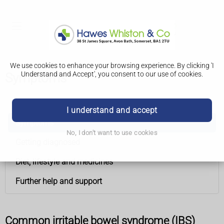
We use cookies to enhance your browsing experience. By clicking 'I
Understand and Accept', you consent to our use of cookies.
Symptoms
Irritable bowel syndrome (IBS)
I understand and accept
Symptoms
No, I don't want to use cookies
Getting diagnosed
Diet, lifestyle and medicines
Further help and support
Common irritable bowel syndrome (IBS)