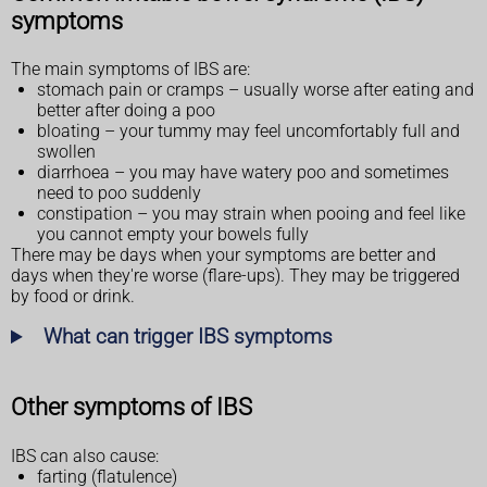
symptoms
The main symptoms of IBS are:
stomach pain or cramps – usually worse after eating and
better after doing a poo
bloating – your tummy may feel uncomfortably full and
swollen
diarrhoea – you may have watery poo and sometimes
need to poo suddenly
constipation – you may strain when pooing and feel like
you cannot empty your bowels fully
There may be days when your symptoms are better and
days when they're worse (flare-ups). They may be triggered
by food or drink.
What can trigger IBS symptoms
Other symptoms of IBS
IBS can also cause:
farting (flatulence)