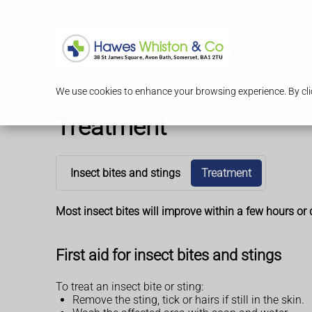
Serv
We use cookies to enhance your browsing experience. By clic
Treatment
Insect bites and stings
Treatment
Most insect bites will improve within a few hours or
First aid for insect bites and stings
To treat an insect bite or sting:
Remove the sting, tick or hairs if still in the skin.