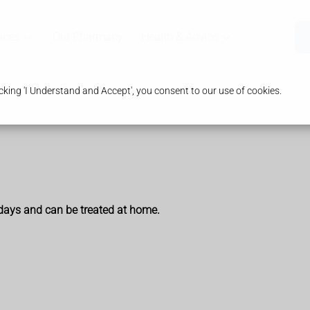
ices
Our Pharmacy
Health & Advice
king 'I Understand and Accept', you consent to our use of cookies.
 days and can be treated at home.