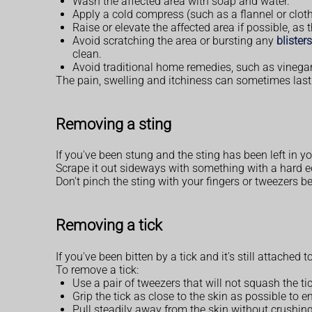
Wash the affected area with soap and water.
Apply a cold compress (such as a flannel or cloth
Raise or elevate the affected area if possible, as 
Avoid scratching the area or bursting any
blisters
clean.
Avoid traditional home remedies, such as vinegar 
The pain, swelling and itchiness can sometimes last
Removing a sting
If you've been stung and the sting has been left in 
Scrape it out sideways with something with a hard ed
Don't pinch the sting with your fingers or tweezers
Removing a tick
If you've been bitten by a tick and it's still attached
To remove a tick:
Use a pair of tweezers that will not squash the ti
Grip the tick as close to the skin as possible to ens
Pull steadily away from the skin without crushing 