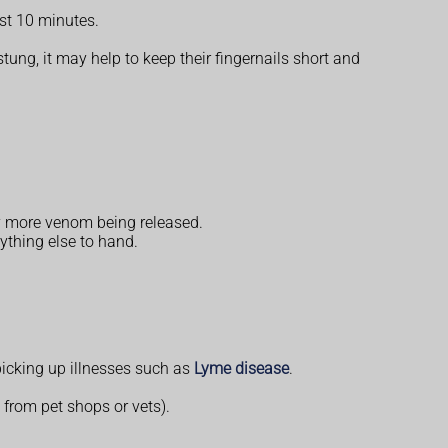
ast 10 minutes.
 stung, it may help to keep their fingernails short and
ny more venom being released.
ything else to hand.
f picking up illnesses such as
Lyme disease
.
e from pet shops or vets).