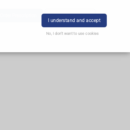
Order Prescription
Book Appointment
Login
I understand and accept
No, I don't want to use cookies