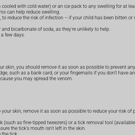
 cooled with cold water) or an ice pack to any swelling for at le
this can help reduce swelling.
, to reduce the risk of infection – if your child has been bitten or
and bicarbonate of soda, as they're unlikely to help.
 a few days.
your skin, you should remove it as soon as possible to prevent a
ge, such as a bank card, or your fingernails if you don't have an
 because you may spread the venom.
 to your skin, remove it as soon as possible to reduce your risk o
ck (such as fine-tipped tweezers) or a tick removal tool (availabl
ure the tick's mouth isn't left in the skin.
the tick.