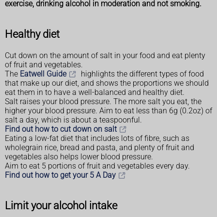
exercise, drinking alcohol in moderation and not smoking.
Healthy diet
Cut down on the amount of salt in your food and eat plenty
of fruit and vegetables.
The
Eatwell Guide
highlights the different types of food
that make up our diet, and shows the proportions we should
eat them in to have a well-balanced and healthy diet.
Salt raises your blood pressure. The more salt you eat, the
higher your blood pressure. Aim to eat less than 6g (0.2oz) of
salt a day, which is about a teaspoonful.
Find out how to cut down on salt
Eating a low-fat diet that includes lots of fibre, such as
wholegrain rice, bread and pasta, and plenty of fruit and
vegetables also helps lower blood pressure.
Aim to eat 5 portions of fruit and vegetables every day.
Find out how to get your 5 A Day
Limit your alcohol intake