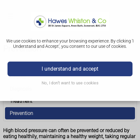
We use cookies to enhance your browsing experience. By clicking 'I
Understand and Accept', you consent to our use of cookies.
Prevention
High blood pressure (hypertension)
I understand and accept
Causes
No, I don't want to use cookies
Diagnosis
Treatment
Prevention
High blood pressure can often be prevented or reduced by
eating healthily, maintaining a healthy weight, taking regular