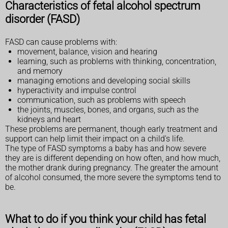
Characteristics of fetal alcohol spectrum
disorder (FASD)
FASD can cause problems with:
movement, balance, vision and hearing
learning, such as problems with thinking, concentration,
and memory
managing emotions and developing social skills
hyperactivity and impulse control
communication, such as problems with speech
the joints, muscles, bones, and organs, such as the
kidneys and heart
These problems are permanent, though early treatment and
support can help limit their impact on a child's life.
The type of FASD symptoms a baby has and how severe
they are is different depending on how often, and how much,
the mother drank during pregnancy. The greater the amount
of alcohol consumed, the more severe the symptoms tend to
be.
What to do if you think your child has fetal