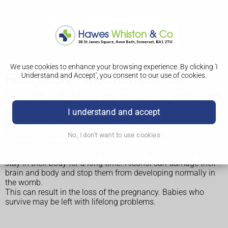
We use cookies to enhance your browsing experience. By clicking 'I
Understand and Accept', you consent to our use of cookies.
Fetal alcohol spectrum disorder
If you drink alcohol during pregnancy you risk causing harm
to your baby. Sometimes this can result in mental and
I understand and accept
physical problems in the baby, called fetal alcohol spectrum
disorder (FASD).
FASD can happen when alcohol in the mother's blood passes
No, I don't want to use cookies
to her baby through the placenta.
Your baby cannot process alcohol well, which means it can
stay in their body for a long time. Alcohol can damage their
brain and body and stop them from developing normally in
the womb.
This can result in the loss of the pregnancy. Babies who
survive may be left with lifelong problems.