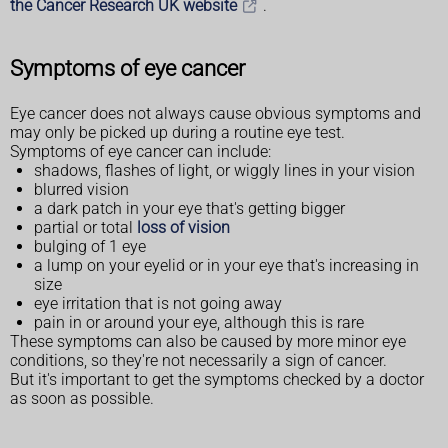
the Cancer Research UK website
.
Symptoms of eye cancer
Eye cancer does not always cause obvious symptoms and
may only be picked up during a routine eye test.
Symptoms of eye cancer can include:
shadows, flashes of light, or wiggly lines in your vision
blurred vision
a dark patch in your eye that's getting bigger
partial or total
loss of vision
bulging of 1 eye
a lump on your eyelid or in your eye that's increasing in
size
eye irritation that is not going away
pain in or around your eye, although this is rare
These symptoms can also be caused by more minor eye
conditions, so they're not necessarily a sign of cancer.
But it's important to get the symptoms checked by a doctor
as soon as possible.