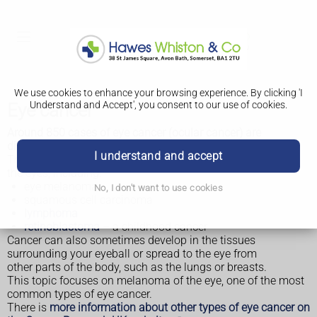
We use cookies to enhance your browsing experience. By clicking 'I
Understand and Accept', you consent to our use of cookies.
Eye cancer
Around 850 cases of eye cancer (ocular cancer) are
diagnosed in the UK each year.
I understand and accept
There are a number of different types of cancer that affect
the eyes, including:
eye melanoma
No, I don't want to use cookies
squamous cell carcinoma
lymphoma
retinoblastoma
– a childhood cancer
Cancer can also sometimes develop in the tissues
surrounding your eyeball or spread to the eye from
other parts of the body, such as the lungs or breasts.
This topic focuses on melanoma of the eye, one of the most
common types of eye cancer.
There is
more information about other types of eye cancer on