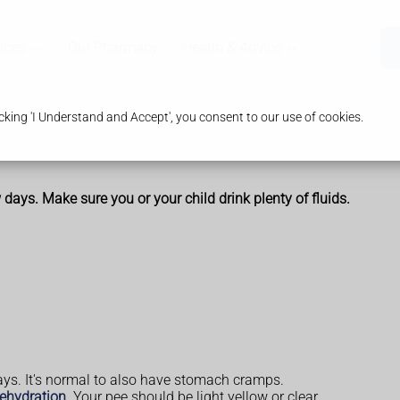
ices
Our Pharmacy
Health & Advice
king 'I Understand and Accept', you consent to our use of cookies.
days. Make sure you or your child drink plenty of fluids.
ays. It's normal to also have stomach cramps.
ehydration
. Your pee should be light yellow or clear.