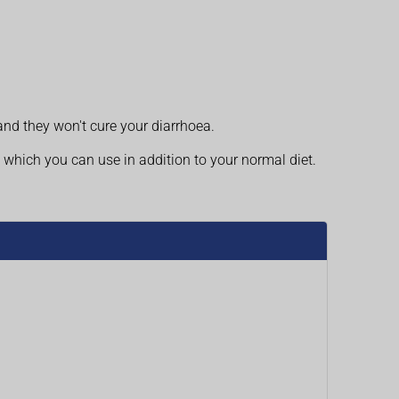
and they won't cure your diarrhoea.
 which you can use in addition to your normal diet.