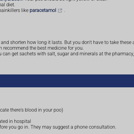
al diet.
ainkillers like
paracetamol
.
and shorten how long it lasts. But you don't have to take these 
n recommend the best medicine for you.
ou can get sachets with salt, sugar and minerals at the pharmacy,
cate there's blood in your poo)
ated in hospital
efore you go in. They may suggest a phone consultation.