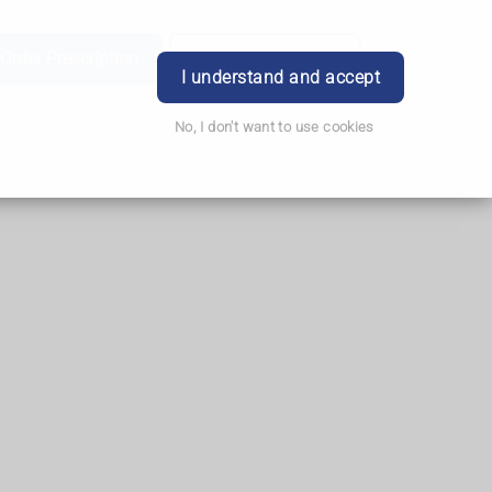
Order Prescription
Book Appointment
Login
I understand and accept
No, I don't want to use cookies