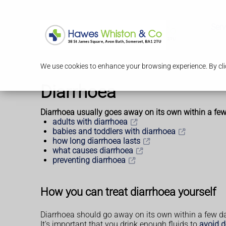
Serv
We use cookies to enhance your browsing experience. By clic
Diarrhoea
Diarrhoea usually goes away on its own within a few 
adults with diarrhoea
babies and toddlers with diarrhoea
how long diarrhoea lasts
what causes diarrhoea
preventing diarrhoea
How you can treat diarrhoea yourself
Diarrhoea should go away on its own within a few d
It's important that you drink enough fluids to
avoid d