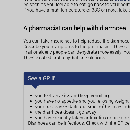
As soon as you feel able to eat, go back to your norm
If you have a high temperature of 38C or more, take p
A pharmacist can help with diarrhoea
You can take medicines to help reduce the diarrhoea 
Describe your symptoms to the pharmacist. They ca
Frail or elderly people can dehydrate more easily. Y
They're called oral rehydration solutions.
See a GP if:
you feel very sick and keep vomiting
you have no appetite and you're losing weight
your poo is very dark and smelly (this may indi
the diarrhoea doesn't go away
you have recently taken antibiotics or been tre
Diarrhoea can be infectious. Check with the GP b