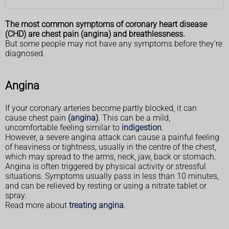
The most common symptoms of coronary heart disease
(CHD) are chest pain (angina) and breathlessness.
But some people may not have any symptoms before they're
diagnosed.
Angina
If your coronary arteries become partly blocked, it can
cause chest pain
(angina)
. This can be a mild,
uncomfortable feeling similar to
indigestion
.
However, a severe angina attack can cause a painful feeling
of heaviness or tightness, usually in the centre of the chest,
which may spread to the arms, neck, jaw, back or stomach.
Angina is often triggered by physical activity or stressful
situations. Symptoms usually pass in less than 10 minutes,
and can be relieved by resting or using a nitrate tablet or
spray.
Read more about
treating angina
.