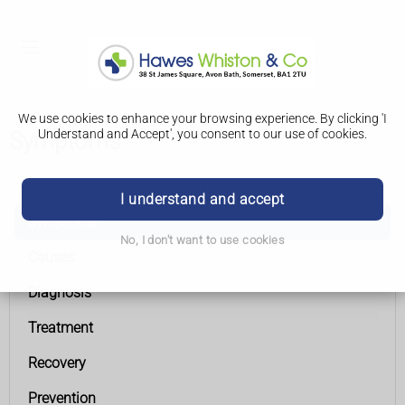
We use cookies to enhance your browsing experience. By clicking 'I
Understand and Accept', you consent to our use of cookies.
Symptoms
Coronary heart disease
I understand and accept
Symptoms
No, I don't want to use cookies
Causes
Diagnosis
Treatment
Recovery
Prevention