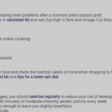
oping heart problems after a coronary artery bypass graft.
w in
saturated fat
and salt, but high in fibre and omega-3 (a fatty
 in Indian cooking)
d pasta
 food and check the nutrition labels on food when shopping to fi
d fat
and
tips for a lower salt diet
.
rgery, you should
exercise regularly
to reduce your risk of develo
0 minutes) of moderate-intensity aerobic activity every week.
s enough to leave you slightly breathless.
clude: