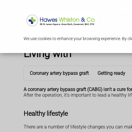
Serv
We use cookies to enhance your browsing experience. By clic
Living with
Coronary artery bypass graft
Getting ready
A coronary artery bypass graft (CABG) isn't a cure fo
After the operation, it's important to lead a healthy 
Healthy lifestyle
There are a number of lifestyle changes you can make