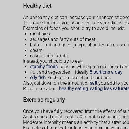
Healthy diet
An unhealthy diet can increase your chances of devel
To reduce this risk, you should ensure your diet is lo
Examples of foods you should try to avoid include:
meat pies
sausages and fatty cuts of meat
butter, lard and ghee (a type of butter often used
cream
cakes and biscuits
Instead, you should try to eat:
starchy foods
, such as wholegrain rice, bread an
fruit and vegetables – ideally
5 portions a day
oily fish
, such as mackerel and sardines
Also, cut down on the amount of
salt
you add to your
Read more about
healthy eating
,
eating less saturate
Exercise regularly
Once you have fully recovered from the effects of su
Adults should do at least 150 minutes (2 hours and 3
Moderate-intensity means an activity that's strenuou
Examples of moderate-intensity aerobic activities in