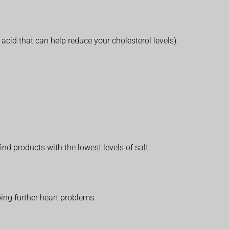
 acid that can help reduce your cholesterol levels).
nd products with the lowest levels of salt.
ping further heart problems.