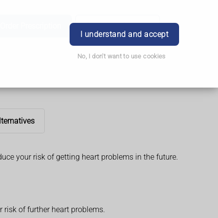
Order Prescription
Book Appointment
Login
I understand and accept
No, I don't want to use cookies
lternatives
duce your risk of getting heart problems in the future.
risk of further heart problems.