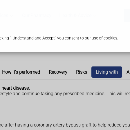
ices
Our Pharmacy
Health & Advice
king 'I Understand and Accept', you consent to our use of cookies.
How it's performed
Recovery
Risks
Living with
A
r heart disease.
lifestyle and continue taking any prescribed medicine. This will re
 after having a coronary artery bypass graft to help reduce your 