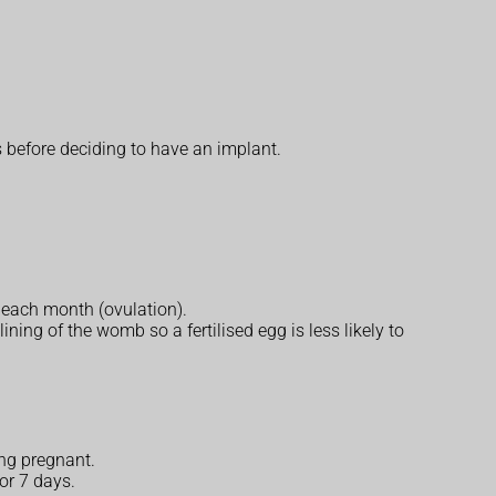
s before deciding to have an implant.
 each month (ovulation).
ining of the womb so a fertilised egg is less likely to
ing pregnant.
or 7 days.