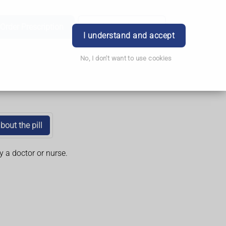
Order Prescription
Book Appointment
Login
I understand and accept
No, I don't want to use cookies
bout the pill
y a doctor or nurse.