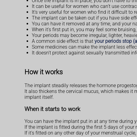
Once the implant is in place, you don't have to thi
It can be useful for women who can't use contrac
It's very useful for women who find it difficult to
The implant can be taken out if you have side eff
You can have it removed at any time, and your natur
When it's first put in, you may feel some bruising
Your periods may become irregular, lighter, heavie
A common side effect is that
your periods stop 
Some medicines can make the implant less effect
It doesn't protect against sexually transmitted i
How it works
The implant steadily releases the hormone progestog
It also thickens the cervical mucus, which makes it mo
implant itself.
When it starts to work
You can have the implant put in at any time during y
If the implant is fitted during the first 5 days of y
If it's fitted on any other day of your menstrual cycl