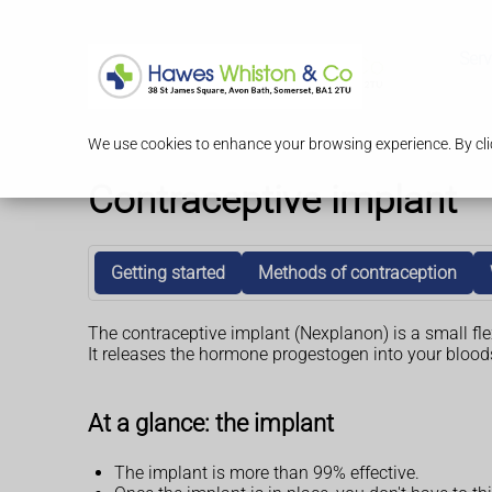
Serv
We use cookies to enhance your browsing experience. By clic
Contraceptive implant
Getting started
Methods of contraception
The contraceptive implant (Nexplanon) is a small flex
It releases the hormone progestogen into your blood
At a glance: the implant
The implant is more than 99% effective.