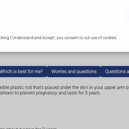
ices
Our Pharmacy
Health & Advice
king 'I Understand and Accept', you consent to our use of cookies.
Which is best for me?
Worries and questions
Questions a
ible plastic rod that's placed under the skin in your upper arm b
stream to prevent pregnancy and lasts for 3 years.