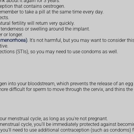
nk about it again for 3 years.
eption that contains oestrogen.
 remember to take a pill at the same time every day.
ects.
al fertility will return very quickly.
, tenderness or swelling around the implant.
r or longer.
(amenorrhoea)
. It's not harmful, but you may want to consider thi
ive.
nfections (STIs), so you may need to use condoms as well.
en into your bloodstream, which prevents the release of an egg
re difficult for sperm to move through the cervix, and thins the l
our menstrual cycle, as long as you're not pregnant.
our menstrual cycle, you'll be immediately protected against becom
e, you'll need to use additional contraception (such as condoms) f