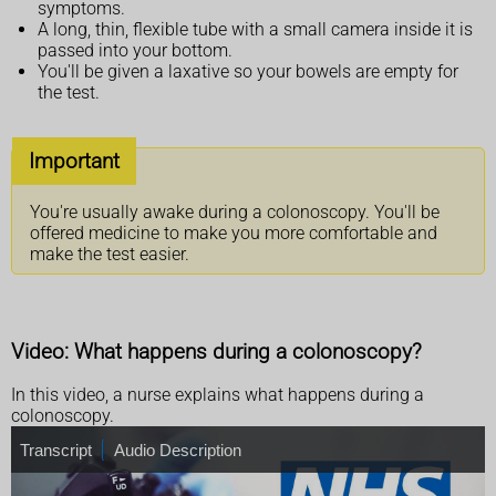
symptoms.
A long, thin, flexible tube with a small camera inside it is
passed into your bottom.
You'll be given a laxative so your bowels are empty for
the test.
Important
You're usually awake during a colonoscopy. You'll be
offered medicine to make you more comfortable and
make the test easier.
Video: What happens during a colonoscopy?
In this video, a nurse explains what happens during a
colonoscopy.
T
Transcript
A
Audio Description
r
u
a
d
n
i