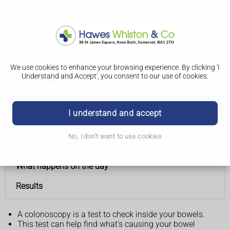
We use cookies to enhance your browsing experience. By clicking 'I
Understand and Accept', you consent to our use of cookies.
Colonoscopy
Colonoscopy
I understand and accept
Why it's done
No, I don't want to use cookies
Getting ready
What happens on the day
Results
A colonoscopy is a test to check inside your bowels.
This test can help find what's causing your bowel