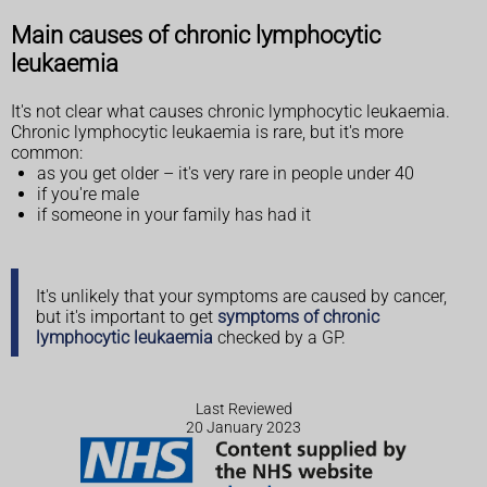
Main causes of chronic lymphocytic
leukaemia
It's not clear what causes chronic lymphocytic leukaemia.
Chronic lymphocytic leukaemia is rare, but it's more
common:
as you get older – it's very rare in people under 40
if you're male
if someone in your family has had it
It's unlikely that your symptoms are caused by cancer,
but it's important to get
symptoms of chronic
lymphocytic leukaemia
checked by a GP.
Last Reviewed
20 January 2023