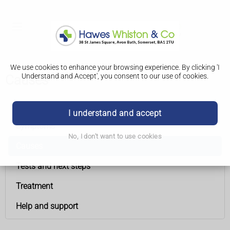
We use cookies to enhance your browsing experience. By clicking 'I
Understand and Accept', you consent to our use of cookies.
Causes
Chronic lymphocytic leukaemia
I understand and accept
Symptoms
No, I don't want to use cookies
Causes
Tests and next steps
Treatment
Help and support