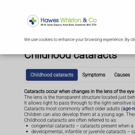
Serv
We use cookies to enhance your browsing experience. By clic
Childhood cataracts
Childhood cataracts
Symptoms
Causes
Cataracts occur when changes in the lens of the eye c
The lens is the transparent structure located just behi
It allows light to pass through to the light-sensitive l
Cataracts most commonly affect older adults (
age-r
Children can also develop them at a young age. The
Childhood cataracts are often referred to as:
congenital cataracts – cataracts present when a 
developmental, infantile or juvenile cataracts – 