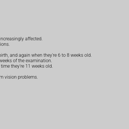
increasingly affected.
tions.
irth, and again when they're 6 to 8 weeks old.
 weeks of the examination.
 time they're 11 weeks old.
erm vision problems.