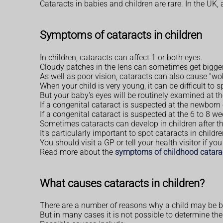
Cataracts in babies and children are rare. In the UK,
Symptoms of cataracts in children
In children, cataracts can affect 1 or both eyes.
Cloudy patches in the lens can sometimes get bigger 
As well as poor vision, cataracts can also cause "w
When your child is very young, it can be difficult to s
But your baby's eyes will be routinely examined at t
If a congenital cataract is suspected at the newborn
If a congenital cataract is suspected at the 6 to 8 w
Sometimes cataracts can develop in children after th
It's particularly important to spot cataracts in chil
You should visit a GP or tell your health visitor if y
Read more about the
symptoms of childhood catara
What causes cataracts in children?
There are a number of reasons why a child may be bor
But in many cases it is not possible to determine th