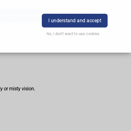
Order Prescription
Book Appointment
Login
I understand and accept
No, I don't want to use cookies
y or misty vision.