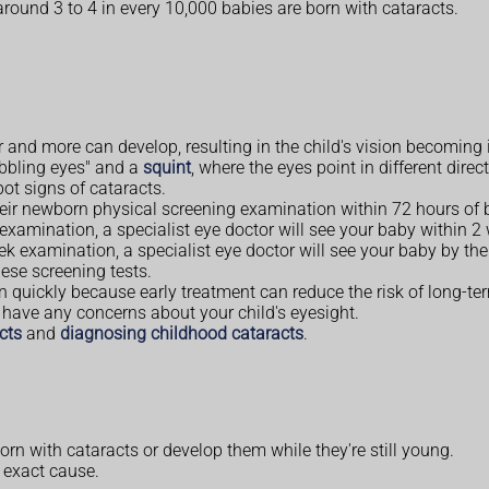
 around 3 to 4 in every 10,000 babies are born with cataracts.
and more can develop, resulting in the child's vision becoming 
obbling eyes" and a
squint
, where the eyes point in different direc
pot signs of cataracts.
heir newborn physical screening examination within 72 hours of b
 examination, a specialist eye doctor will see your baby within 2
eek examination, a specialist eye doctor will see your baby by the
ese screening tests.
dren quickly because early treatment can reduce the risk of long-t
ou have any concerns about your child's eyesight.
cts
and
diagnosing childhood cataracts
.
n with cataracts or develop them while they're still young.
e exact cause.