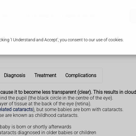
ices
Our Pharmacy
Health & Advice
king 'I Understand and Accept', you consent to our use of cookies.
Diagnosis
Treatment
Complications
ause it to become less transparent (clear). This results in cloud
nd the pupil (the black circle in the centre of the eye).
ayer of tissue at the back of the eye (retina).
elated cataracts
), but some babies are born with cataracts.
se are known as childhood cataracts.
baby is born or shortly afterwards
cataracts diagnosed in older babies or children