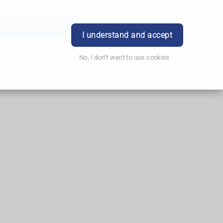
Order Prescription
Book Appointment
Login
I understand and accept
No, I don't want to use cookies