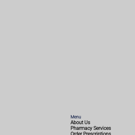
Menu
About Us
Pharmacy Services
Order Prescriptions