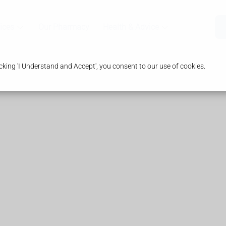
ices
Our Pharmacy
Health & Advice
king 'I Understand and Accept', you consent to our use of cookies.