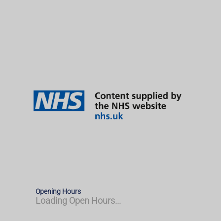
Opening Hours
Loading Open Hours...