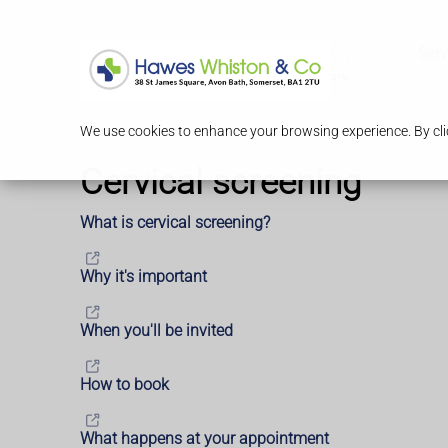
Serv
We use cookies to enhance your browsing experience. By clic
Cervical screening
What is cervical screening?
Why it's important
When you'll be invited
How to book
What happens at your appointment