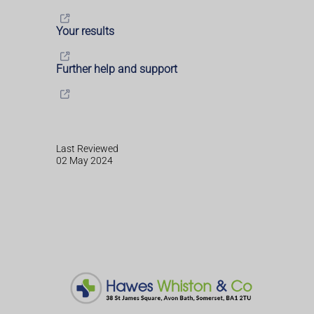
Your results
Further help and support
Last Reviewed
02 May 2024