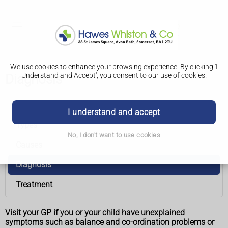
We use cookies to enhance your browsing experience. By clicking 'I
Understand and Accept', you consent to our use of cookies.
Diagnosis
Ataxia
I understand and accept
Types
No, I don't want to use cookies
Causes
Diagnosis
Treatment
Visit your GP if you or your child have unexplained
symptoms such as balance and co-ordination problems or