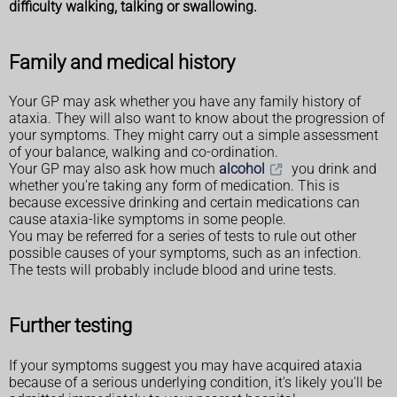
difficulty walking, talking or swallowing.
Family and medical history
Your GP may ask whether you have any family history of
ataxia. They will also want to know about the progression of
your symptoms. They might carry out a simple assessment
of your balance, walking and co-ordination.
Your GP may also ask how much
alcohol
you drink and
whether you're taking any form of medication. This is
because excessive drinking and certain medications can
cause ataxia-like symptoms in some people.
You may be referred for a series of tests to rule out other
possible causes of your symptoms, such as an infection.
The tests will probably include blood and urine tests.
Further testing
If your symptoms suggest you may have acquired ataxia
because of a serious underlying condition, it's likely you'll be