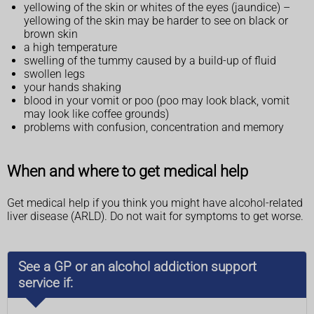
yellowing of the skin or whites of the eyes (jaundice) –
yellowing of the skin may be harder to see on black or
brown skin
a high temperature
swelling of the tummy caused by a build-up of fluid
swollen legs
your hands shaking
blood in your vomit or poo (poo may look black, vomit
may look like coffee grounds)
problems with confusion, concentration and memory
When and where to get medical help
Get medical help if you think you might have alcohol-related
liver disease (ARLD). Do not wait for symptoms to get worse.
See a GP or an alcohol addiction support
service if: