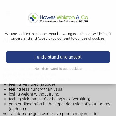
We use cookies to enhance your browsing experience. By clicking 'I
Understand and Accept', you consent to our use of cookies.
Alcohol-related liver disease (ARLD)
I understand and accept
Symptoms of alcohol-related liver disease
No, I don't want to use cookies
Alcohol-related liver disease (ARLD) does not always cause
symptoms in the early stages.
Early symptoms of ARLD may include:
feeling very tired (fatigue)
feeling less hungry than usual
losing weight without trying
feeling sick (nausea) or being sick (vomiting)
pain or discomfort in the upper right side of your tummy
(abdomen)
As liver damage gets worse, symptoms may include: